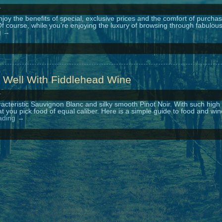
r
y the benefits of special, exclusive prices and the comfort of purchas
f course, while you’re enjoying the luxury of browsing through fabulou
g
→
 Well With Fiddlehead Wine
r
acteristic Sauvignon Blanc and silky smooth Pinot Noir. With such high
 that you pick food of equal caliber. Here is a simple guide to food and wi
ading
→