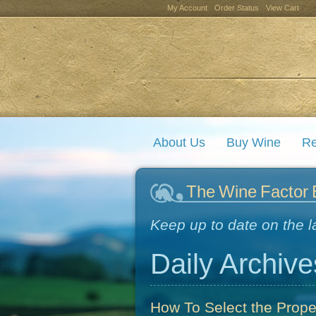
My Account
Order Status
View Cart
About Us
Buy Wine
Re
The Wine Factor 
Keep up to date on the l
Daily Archive
How To Select the Prop