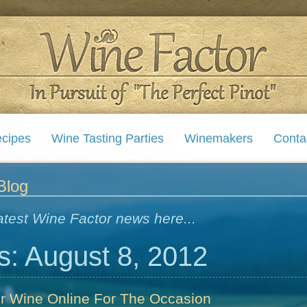
cipes
Wine Tasting Parties
Winemakers
Conta
Blog
atest Wine Factor news here...
s: August 8, 2012
er Wine Online For The Occasion