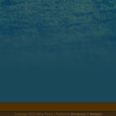
Copyright 2012 Wine Factor | Fueled by
Wordpress
&
Skeleton