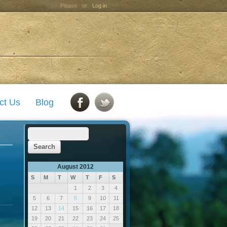
Please
or
Log in
ct Us
Blog
August 2012
S
M
T
W
T
F
S
1
2
3
4
5
6
7
8
9
10
11
12
13
14
15
16
17
18
19
20
21
22
23
24
25