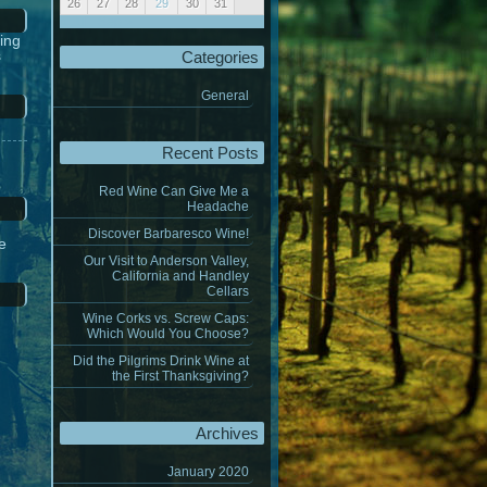
26
27
28
29
30
31
« Jul
Sep »
ing
s
Categories
General
Recent Posts
Red Wine Can Give Me a
Headache
Discover Barbaresco Wine!
ne
Our Visit to Anderson Valley,
California and Handley
Cellars
Wine Corks vs. Screw Caps:
Which Would You Choose?
Did the Pilgrims Drink Wine at
the First Thanksgiving?
Archives
January 2020