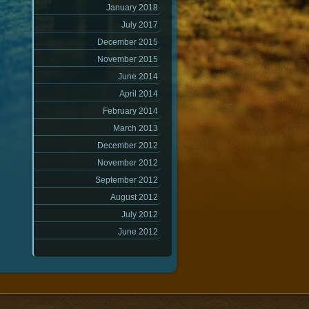
January 2018
July 2017
December 2015
November 2015
June 2014
April 2014
February 2014
March 2013
December 2012
November 2012
September 2012
August 2012
July 2012
June 2012