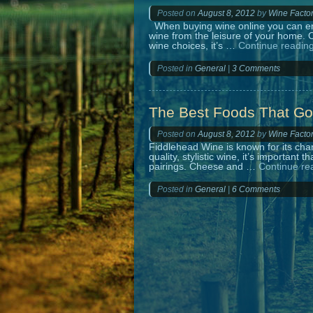
Posted on
August 8, 2012
by
Wine Facto
When buying wine online you can enjo
wine from the leisure of your home. O
wine choices, it’s …
Continue readin
Posted in
General
|
3 Comments
The Best Foods That Go
Posted on
August 8, 2012
by
Wine Facto
Fiddlehead Wine is known for its char
quality, stylistic wine, it’s important
pairings. Cheese and …
Continue re
Posted in
General
|
6 Comments