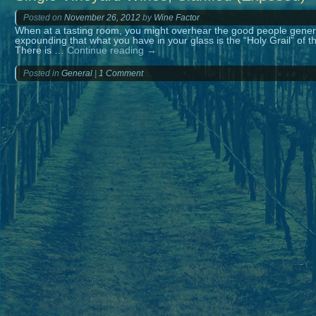
Posted on
November 26, 2012
by
Wine Factor
When at a tasting room, you might overhear the good people genero
expounding that what you have in your glass is the “Holy Grail” of th
There is …
Continue reading
→
Posted in
General
|
1 Comment