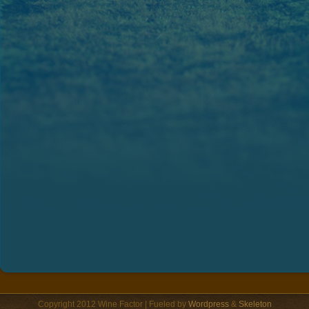
Copyright 2012 Wine Factor | Fueled by
Wordpress
&
Skeleton