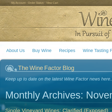
My Account
Order Status
View Cart
About Us
Buy Wine
Recipes
Wine Tasting P
The Wine Factor Blog
Keep up to date on the latest Wine Factor news here..
Monthly Archives: Nov
Single Vineyard Wines; Clarified (Exposed)