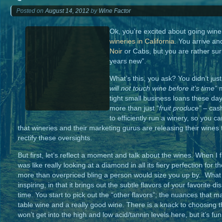
Posted on
August 14, 2012
by
Wine Factor
Ok, you’re excited about going wine 
wineries in California
. You arrive a
Noir
or Cabs, but you are rather surp
years new”.
What’s this, you ask? You didn’t jus
will not touch wine before
it’s time”
tight small business loans these day
more than just “
fruit
produce”
– cash
to efficiently run a winery, so you ca
that wineries and their marketing gurus are releasing their wines 
rectify these oversights.
But first, let’s reflect a moment and talk about the wines. When I f
was like really looking at a diamond in all its fiery perfection for 
more than overpriced bling a person would size you up by. What a
inspiring, in that it brings out the subtle flavors of your favorite
time. You start to pick out the “other flavors”; the nuances that
table wine and a really good wine. There is a knack to choosing t
won’t get into the high and low acid/tannin levels here, but it’s f