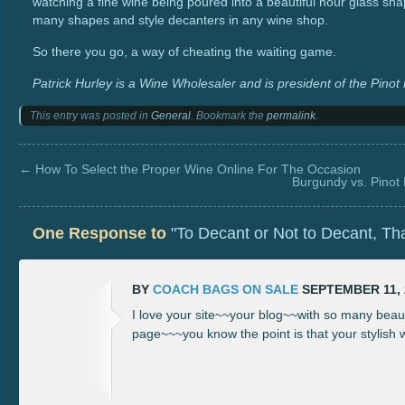
watching a fine wine being poured into a beautiful hour glass sh
many shapes and style decanters in any wine shop.
So there you go, a way of cheating the waiting game.
Patrick Hurley is a Wine Wholesaler and is president of the Pinot
This entry was posted in
General
. Bookmark the
permalink
.
←
How To Select the Proper Wine Online For The Occasion
Burgundy vs. Pinot 
One Response to
"To Decant or Not to Decant, Tha
BY
COACH BAGS ON SALE
SEPTEMBER 11, 2
I love your site~~your blog~~with so many beaut
page~~~you know the point is that your stylish wr