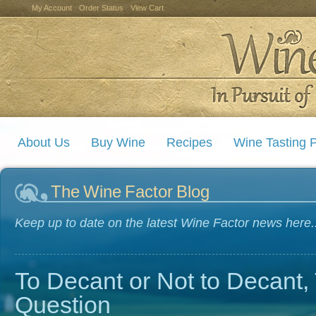
My Account
Order Status
View Cart
About Us
Buy Wine
Recipes
Wine Tasting P
The Wine Factor Blog
Keep up to date on the latest Wine Factor news here..
To Decant or Not to Decant, 
Question