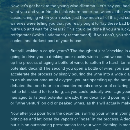
Now, let’s get back to the young wine dilemma. Let’s say you had a
what you and your friends think where home-run wines at the win
cases, cringing when you realize just how much all of this just co
wineries were telling you that you really ought to “lay these bad
hurry up and wait for 2 years? This could be done if you are luck
refrigerator (which I adamantly recommend). If you don’t, you sho
coolest and darkest part of your house.
But still, waiting a couple years? The thought of just “checking in
going to drive you to drinking poor quality wines – and we can’t 
up the process of aging a bottle of wine; to soften the harsh tan
potential: decant! The second you open a bottle of wine, you star
accelerate the process by simply pouring the wine into a wide gl
to an abundant amount of oxygen, you are speeding up the natural 
debated that one hour in a decanter equals one year of cellaring
not to let it stand for too long, as you could actually over-age you
has aged to its best potential already, then decant and pour rig
or “wine venturi” on old or peaked wines, as this will actually mak
Now after you pour from the decanter, swirling your wine in your g
principles and let loose the vapors or “nose” in the process. A d
but it is an outstanding presentation for your wine. Nothing is mor