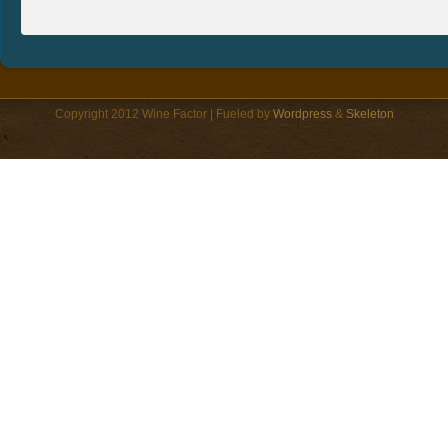
Copyright 2012 Wine Factor | Fueled by
Wordpress
&
Skeleton