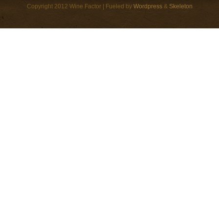
Copyright 2012 Wine Factor | Fueled by
Wordpress
&
Skeleton