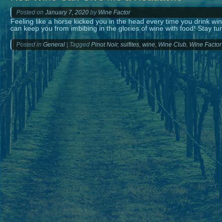
Posted on
January 7, 2020
by
Wine Factor
Feeling like a horse kicked you in the head every time you drink 
can keep you from imbibing in the glories of wine with food! Stay t
Posted in
General
|
Tagged
Pinot Noir
,
sulfites
,
wine
,
Wine Club
,
Wine Factor