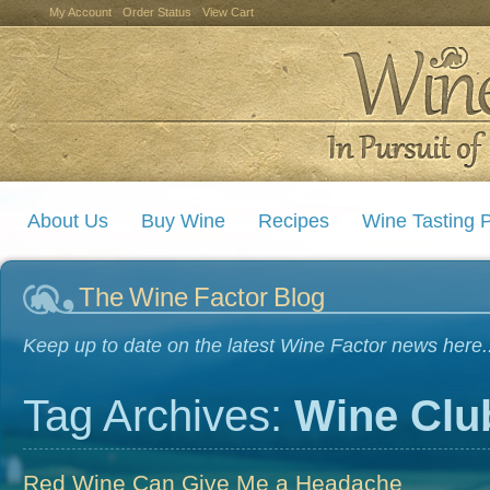
My Account
Order Status
View Cart
About Us
Buy Wine
Recipes
Wine Tasting P
The Wine Factor Blog
Keep up to date on the latest Wine Factor news here..
Tag Archives:
Wine Clu
Red Wine Can Give Me a Headache