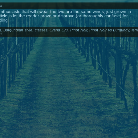
or
thusiasts that will swear the two are the same wines, just grown in
ticle is let the reader prove or disprove (or thoroughly confuse) for
ading
→
s
,
Burgundian style
,
classes
,
Grand Cru
,
Pinot Noir
,
Pinot Noir vs Burgundy
,
terr
s