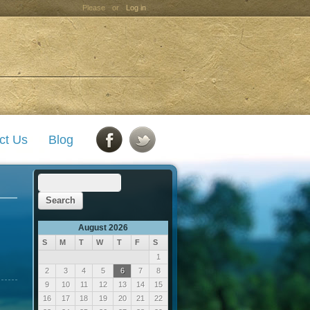
Please
or
Log in
ct Us
Blog
August 2026
S
M
T
W
T
F
S
1
2
3
4
5
6
7
8
9
10
11
12
13
14
15
16
17
18
19
20
21
22