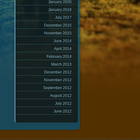
January 2020
January 2018
July 2017
December 2015
November 2015
June 2014
April 2014
February 2014
March 2013
December 2012
November 2012
September 2012
August 2012
July 2012
June 2012