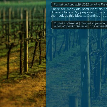
Posted on
August 29, 2012
by
Wine Fact
There are many die-hard Pinot Noir en
different locals. My purpose of this ar
themselves this idea …
Continue re
Posted in
General
|
Tagged
appellation
wines of specific character
|
10 Comment