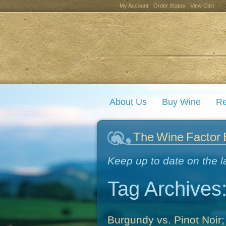
My Account
Order Status
View Cart
About Us
Buy Wine
Re
The Wine Factor 
Keep up to date on the l
Tag Archives
Burgundy vs. Pinot Noir;