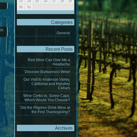
23
24
25
26
27
28
29
30
31
« Jan
Categories
oir
,
General
Recent Posts
Red Wine Can Give Me a
Headache
Discover Barbaresco Wine!
Our Visit to Anderson Valley,
California and Handley
Cellars
Wine Corks vs. Screw Caps:
Which Would You Choose?
Did the Pilgrims Drink Wine at
the First Thanksgiving?
Archives