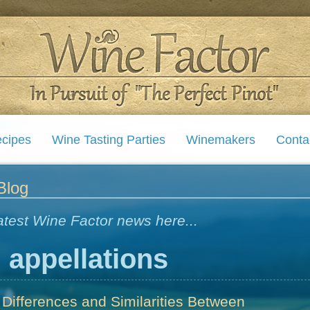
cipes
Wine Tasting Parties
Winemakers
Conta
Blog
atest Wine Factor news here...
:
appellations
 Differences and Similarities Between