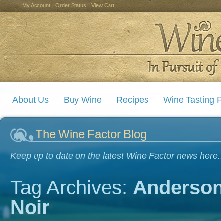
My Account
Order Status
View Cart
About Us
Buy Wine
Recipes
Wine Tasting P
The Wine Factor Blog
Keep up to date on the latest Wine Factor news here..
Tag Archives:
Anderson
Noir