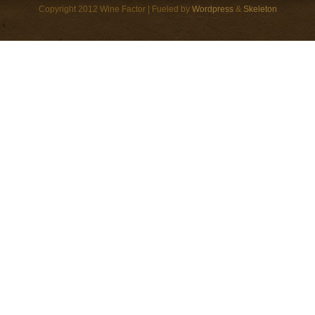
Copyright 2012 Wine Factor | Fueled by
Wordpress
&
Skeleton