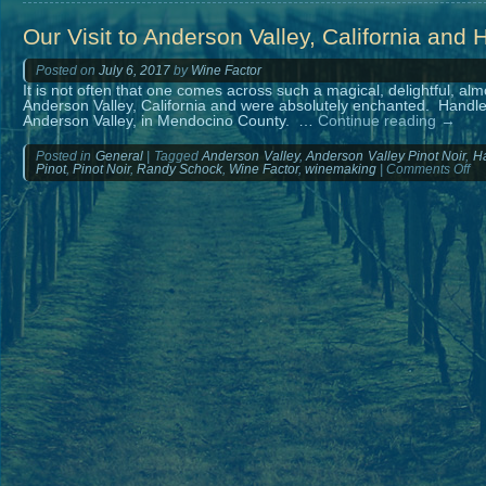
Our Visit to Anderson Valley, California and 
Posted on
July 6, 2017
by
Wine Factor
It is not often that one comes across such a magical, delightful, al
Anderson Valley, California and were absolutely enchanted. Handley
Anderson Valley, in Mendocino County. …
Continue reading
→
Posted in
General
|
Tagged
Anderson Valley
,
Anderson Valley Pinot Noir
,
Ha
on
Pinot
,
Pinot Noir
,
Randy Schock
,
Wine Factor
,
winemaking
|
Comments Off
Ou
Vis
to
An
Val
Cal
an
Ha
Ce